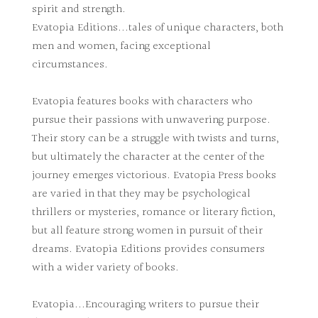
spirit and strength.
Evatopia Editions...tales of unique characters, both
men and women, facing exceptional
circumstances.
Evatopia features books with characters who
pursue their passions with unwavering purpose.
Their story can be a struggle with twists and turns,
but ultimately the character at the center of the
journey emerges victorious. Evatopia Press books
are varied in that they may be psychological
thrillers or mysteries, romance or literary fiction,
but all feature strong women in pursuit of their
dreams. Evatopia Editions provides consumers
with a wider variety of books.
Evatopia...Encouraging writers to pursue their