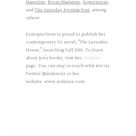
Magazine
,
Room Magazine
,
Sequestrum
,
and
The Saturday Evening Post
, among
others.
Evatopia Press is proud to publish her
contemporary YA novel, “The Lavender
House,” launching Fall 2016. To learn
about Jen’s books, visit her
Amazon
page. You can stay in touch with Jen via
Twitter @jenknox2 or her
website:
www.jenknox.com