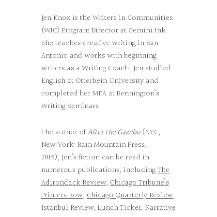
Jen Knox is the Writers in Communities
(WIC) Program Director at Gemini Ink.
She teaches creative writing in San
Antonio and works with beginning
writers as a Writing Coach. Jen studied
English at Otterbein University and
completed her MFA at Bennington’s
Writing Seminars.
The author of
After the Gazebo
(NYC,
New York: Rain Mountain Press,
2015), Jen’s fiction can be read in
numerous publications, including
The
Adirondack Review
,
Chicago Tribune’s
Printers Row
,
Chicago Quarterly Review
,
Istanbul Review
,
Lunch Ticket
,
Narrative