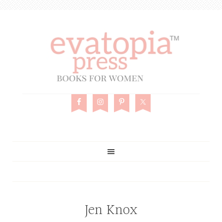
Jen Knox