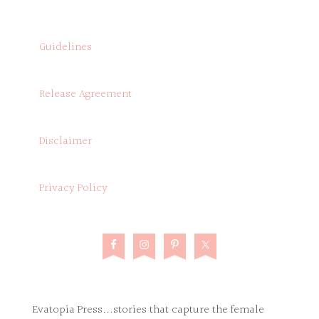
Guidelines
Release Agreement
Disclaimer
Privacy Policy
Evatopia Press...stories that capture the female