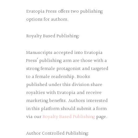
Evatopia Press offers two publishing
options for authors.
Royalty Based Publishing:
Manuscripts accepted into Evatopia
Press’ publishing arm are those with a
strong female protagonist and targeted
to a female readership. Books
published under this division share
royalties with Evatopia and receive
marketing benefits. Authors interested
in this platform should submit a form
via our
Royalty Based Publishing
page.
Author Controlled Publishing: