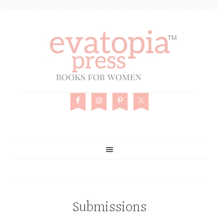
Submissions