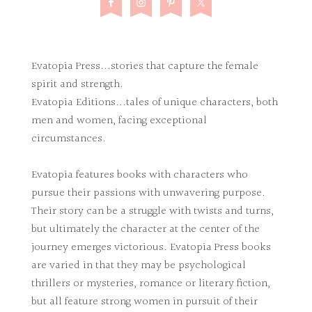
Evatopia Press...stories that capture the female
spirit and strength.
Evatopia Editions...tales of unique characters, both
men and women, facing exceptional
circumstances.
Evatopia features books with characters who
pursue their passions with unwavering purpose.
Their story can be a struggle with twists and turns,
but ultimately the character at the center of the
journey emerges victorious. Evatopia Press books
are varied in that they may be psychological
thrillers or mysteries, romance or literary fiction,
but all feature strong women in pursuit of their