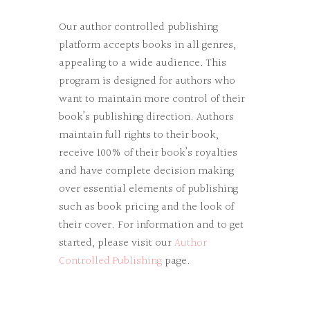
Our author controlled publishing
platform accepts books in all genres,
appealing to a wide audience. This
program is designed for authors who
want to maintain more control of their
book’s publishing direction. Authors
maintain full rights to their book,
receive 100% of their book’s royalties
and have complete decision making
over essential elements of publishing
such as book pricing and the look of
their cover. For information and to get
started, please visit our
Author
Controlled Publishing
page.