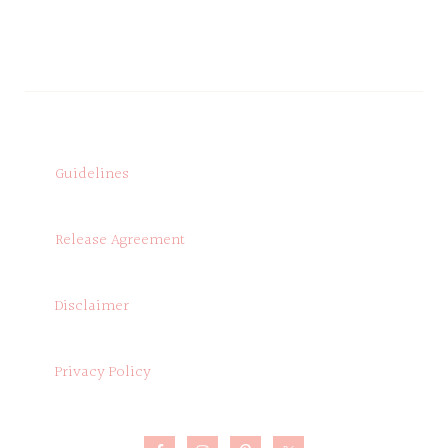
Guidelines
Release Agreement
Disclaimer
Privacy Policy