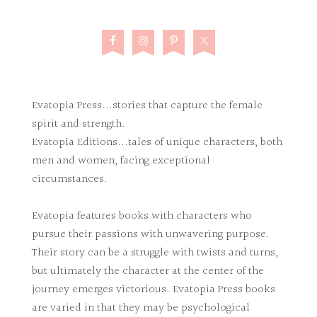
Evatopia Press...stories that capture the female
spirit and strength.
Evatopia Editions...tales of unique characters, both
men and women, facing exceptional
circumstances.
Evatopia features books with characters who
pursue their passions with unwavering purpose.
Their story can be a struggle with twists and turns,
but ultimately the character at the center of the
journey emerges victorious. Evatopia Press books
are varied in that they may be psychological