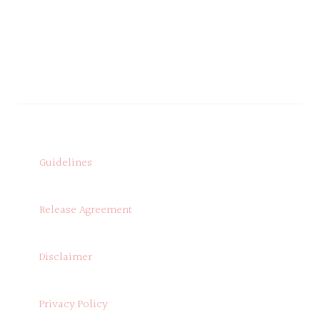
Guidelines
Release Agreement
Disclaimer
Privacy Policy