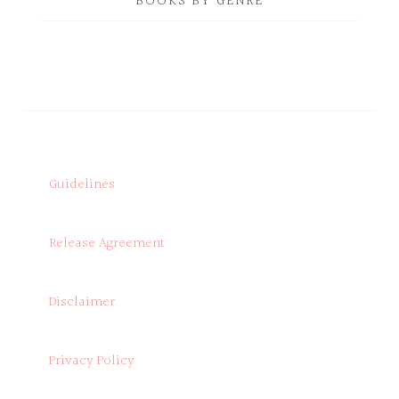
BOOKS BY GENRE
Guidelines
Release Agreement
Disclaimer
Privacy Policy