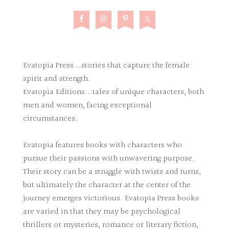
Evatopia Press...stories that capture the female
spirit and strength.
Evatopia Editions...tales of unique characters, both
men and women, facing exceptional
circumstances.
Evatopia features books with characters who
pursue their passions with unwavering purpose.
Their story can be a struggle with twists and turns,
but ultimately the character at the center of the
journey emerges victorious. Evatopia Press books
are varied in that they may be psychological
thrillers or mysteries, romance or literary fiction,