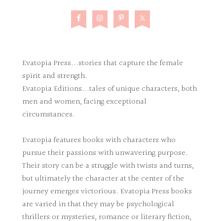
Evatopia Press...stories that capture the female
spirit and strength.
Evatopia Editions...tales of unique characters, both
men and women, facing exceptional
circumstances.
Evatopia features books with characters who
pursue their passions with unwavering purpose.
Their story can be a struggle with twists and turns,
but ultimately the character at the center of the
journey emerges victorious. Evatopia Press books
are varied in that they may be psychological
thrillers or mysteries, romance or literary fiction,