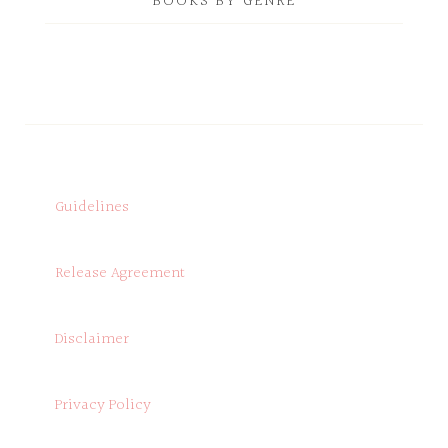
BOOKS BY GENRE
Guidelines
Release Agreement
Disclaimer
Privacy Policy