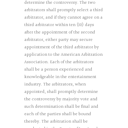
determine the controversy. The two
arbitrators shall promptly select a third
arbitrator, and if they cannot agree on a
third arbitrator within ten (10) days
after the appointment of the second
arbitrator, either party may secure
appointment of the third arbitrator by
application to the American Arbitration
Association. Each of the arbitrators
shall be a person experienced and
knowledgeable in the entertainment
industry. The arbitrators, when
appointed, shall promptly determine
the controversy by majority vote and
such determination shall be final and
each of the parties shall be bound
thereby. The arbitration shall be