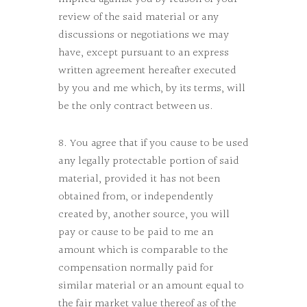
review of the said material or any
discussions or negotiations we may
have, except pursuant to an express
written agreement hereafter executed
by you and me which, by its terms, will
be the only contract between us.
8. You agree that if you cause to be used
any legally protectable portion of said
material, provided it has not been
obtained from, or independently
created by, another source, you will
pay or cause to be paid to me an
amount which is comparable to the
compensation normally paid for
similar material or an amount equal to
the fair market value thereof as of the