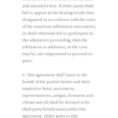
and attorney’s fees. If either party shall
fail to appear at the hearing on the date
designated in accordance with the rules
of the American Arbitration Association,
or shall otherwise fail to participate in
the arbitration proceeding, then the
arbitrators or arbitrator, as the case
may be, are empowered to proceed ex
parte.
9. This agreement shall inure to the
benefit of the parties hereto and their
respective heirs, successors,
representatives, assigns, licensees and
clients and all shall be deemed to be
third party beneficiaries under this
agreement. Either party to this