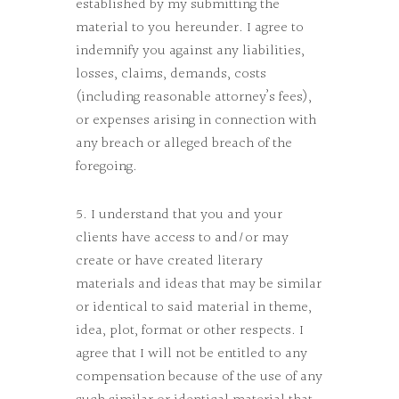
established by my submitting the
material to you hereunder. I agree to
indemnify you against any liabilities,
losses, claims, demands, costs
(including reasonable attorney’s fees),
or expenses arising in connection with
any breach or alleged breach of the
foregoing.
5. I understand that you and your
clients have access to and/or may
create or have created literary
materials and ideas that may be similar
or identical to said material in theme,
idea, plot, format or other respects. I
agree that I will not be entitled to any
compensation because of the use of any