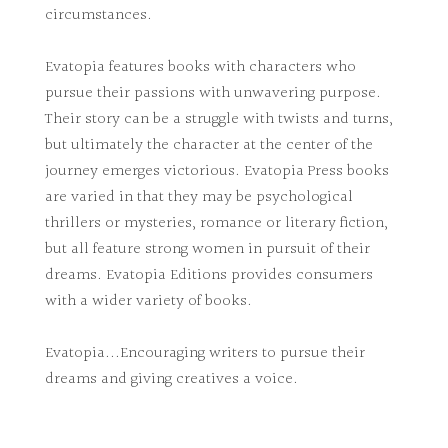
circumstances.
Evatopia features books with characters who
pursue their passions with unwavering purpose.
Their story can be a struggle with twists and turns,
but ultimately the character at the center of the
journey emerges victorious. Evatopia Press books
are varied in that they may be psychological
thrillers or mysteries, romance or literary fiction,
but all feature strong women in pursuit of their
dreams. Evatopia Editions provides consumers
with a wider variety of books.
Evatopia...Encouraging writers to pursue their
dreams and giving creatives a voice.