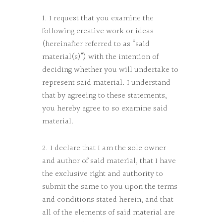
1. I request that you examine the
following creative work or ideas
(hereinafter referred to as “said
material(s)”) with the intention of
deciding whether you will undertake to
represent said material. I understand
that by agreeing to these statements,
you hereby agree to so examine said
material.
2. I declare that I am the sole owner
and author of said material, that I have
the exclusive right and authority to
submit the same to you upon the terms
and conditions stated herein, and that
all of the elements of said material are