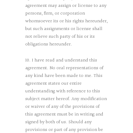
agreement may assign or license to any
persons, firm, or corporation
whomsoever its or his rights hereunder,
but such assignments or license shall
not relieve such party of his or its
obligations hereunder.
10. I have read and understand this
agreement. No oral representations of
any kind have been made to me. This
agreement states our entire
understanding with reference to this
subject matter hereof. Any modification
or waiver of any of the provisions of
this agreement must be in writing and
signed by both of us. Should any
provisions or part of any provision be