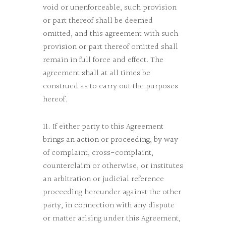
void or unenforceable, such provision
or part thereof shall be deemed
omitted, and this agreement with such
provision or part thereof omitted shall
remain in full force and effect. The
agreement shall at all times be
construed as to carry out the purposes
hereof.
11. If either party to this Agreement
brings an action or proceeding, by way
of complaint, cross-complaint,
counterclaim or otherwise, or institutes
an arbitration or judicial reference
proceeding hereunder against the other
party, in connection with any dispute
or matter arising under this Agreement,