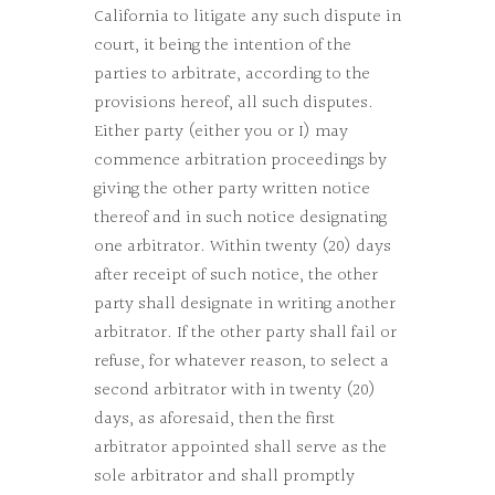
California to litigate any such dispute in
court, it being the intention of the
parties to arbitrate, according to the
provisions hereof, all such disputes.
Either party (either you or I) may
commence arbitration proceedings by
giving the other party written notice
thereof and in such notice designating
one arbitrator. Within twenty (20) days
after receipt of such notice, the other
party shall designate in writing another
arbitrator. If the other party shall fail or
refuse, for whatever reason, to select a
second arbitrator with in twenty (20)
days, as aforesaid, then the first
arbitrator appointed shall serve as the
sole arbitrator and shall promptly