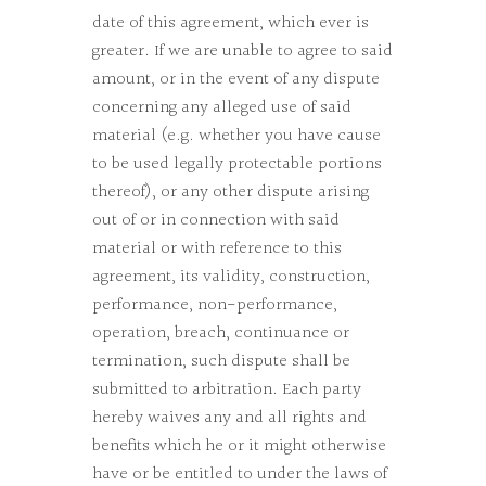
date of this agreement, which ever is
greater. If we are unable to agree to said
amount, or in the event of any dispute
concerning any alleged use of said
material (e.g. whether you have cause
to be used legally protectable portions
thereof), or any other dispute arising
out of or in connection with said
material or with reference to this
agreement, its validity, construction,
performance, non-performance,
operation, breach, continuance or
termination, such dispute shall be
submitted to arbitration. Each party
hereby waives any and all rights and
benefits which he or it might otherwise
have or be entitled to under the laws of