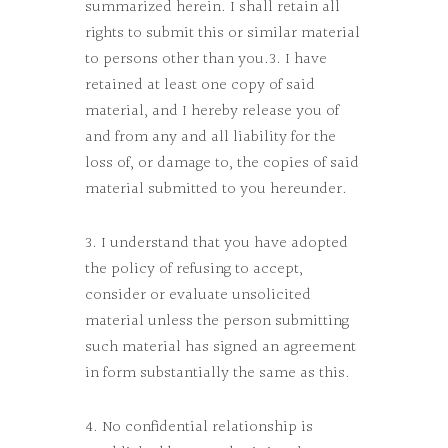
summarized herein. I shall retain all
rights to submit this or similar material
to persons other than you.3. I have
retained at least one copy of said
material, and I hereby release you of
and from any and all liability for the
loss of, or damage to, the copies of said
material submitted to you hereunder.
3. I understand that you have adopted
the policy of refusing to accept,
consider or evaluate unsolicited
material unless the person submitting
such material has signed an agreement
in form substantially the same as this.
4. No confidential relationship is