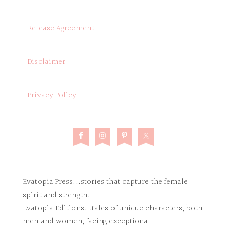
Release Agreement
Disclaimer
Privacy Policy
Evatopia Press...stories that capture the female
spirit and strength.
Evatopia Editions...tales of unique characters, both
men and women, facing exceptional