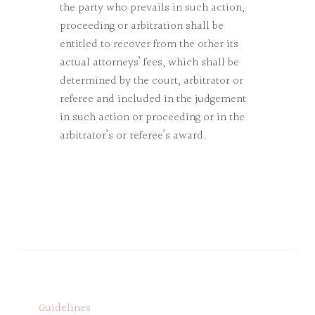
the party who prevails in such action,
proceeding or arbitration shall be
entitled to recover from the other its
actual attorneys’ fees, which shall be
determined by the court, arbitrator or
referee and included in the judgement
in such action or proceeding or in the
arbitrator’s or referee’s award.
Guidelines