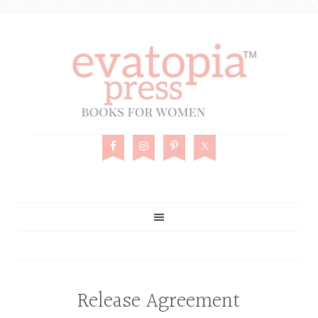
Release Agreement