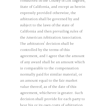
conducted in the County of Los Angeles,
State of California, and except as herein
expressly provided otherwise, the
arbitration shall be governed by and
subject to the laws of the state of
California and then prevailing rules of
the American Arbitration Association.
The arbitrators’ decision shall be
controlled by the terms of this
agreement, and I agree that the amount
of any award shall be an amount which
is comparable to the compensation
normally paid for similar material, or
an amount equal to the fair market
value thereof, as of the date of this
agreement, whichever is greater. Such
decision shall provide for each party to
bear his or its own costs of arbitration