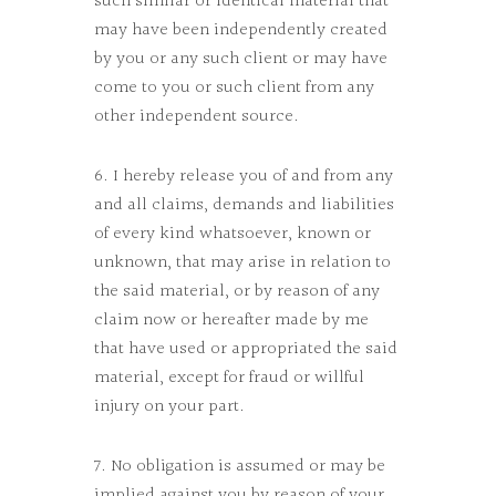
such similar or identical material that
may have been independently created
by you or any such client or may have
come to you or such client from any
other independent source.
6. I hereby release you of and from any
and all claims, demands and liabilities
of every kind whatsoever, known or
unknown, that may arise in relation to
the said material, or by reason of any
claim now or hereafter made by me
that have used or appropriated the said
material, except for fraud or willful
injury on your part.
7. No obligation is assumed or may be
implied against you by reason of your