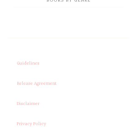
BOOKS BY GENRE
Guidelines
Release Agreement
Disclaimer
Privacy Policy