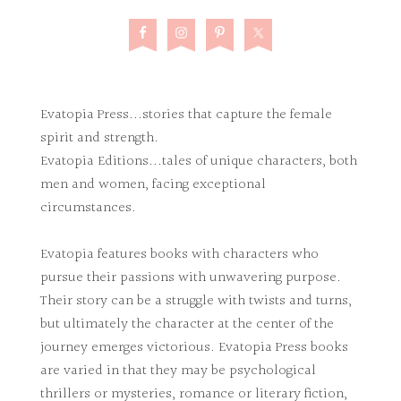
Evatopia Press...stories that capture the female
spirit and strength.
Evatopia Editions...tales of unique characters, both
men and women, facing exceptional
circumstances.
Evatopia features books with characters who
pursue their passions with unwavering purpose.
Their story can be a struggle with twists and turns,
but ultimately the character at the center of the
journey emerges victorious. Evatopia Press books
are varied in that they may be psychological
thrillers or mysteries, romance or literary fiction,