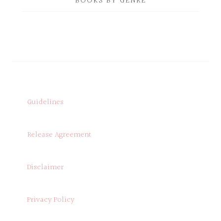
BOOKS BY GENRE
Guidelines
Release Agreement
Disclaimer
Privacy Policy