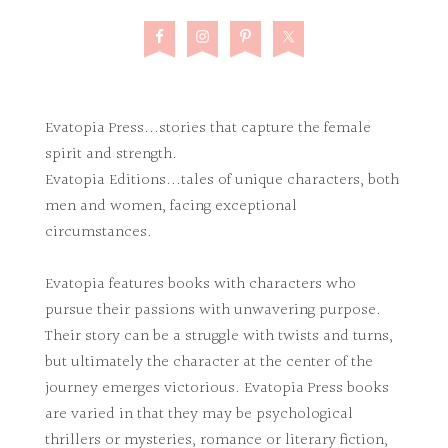
Evatopia Press...stories that capture the female
spirit and strength.
Evatopia Editions...tales of unique characters, both
men and women, facing exceptional
circumstances.
Evatopia features books with characters who
pursue their passions with unwavering purpose.
Their story can be a struggle with twists and turns,
but ultimately the character at the center of the
journey emerges victorious. Evatopia Press books
are varied in that they may be psychological
thrillers or mysteries, romance or literary fiction,